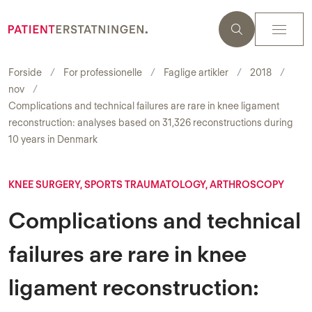
Forside
For professionelle
Faglige artikler
2018
nov
Complications and technical failures are rare in knee ligament
reconstruction: analyses based on 31,326 reconstructions during
10 years in Denmark
KNEE SURGERY, SPORTS TRAUMATOLOGY, ARTHROSCOPY
Complications and technical
failures are rare in knee
ligament reconstruction: