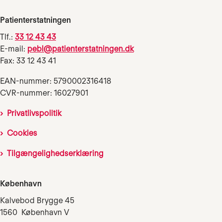
Patienterstatningen
Tlf.:
33 12 43 43
E-mail:
pebl@patienterstatningen.dk
Fax: 33 12 43 41
EAN-nummer: 5790002316418
CVR-nummer: 16027901
Privatlivspolitik
Cookies
Tilgængelighedserklæring
København
Kalvebod Brygge 45
1560 København V