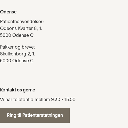
Odense
Patienthenvendelser:
Odeons Kvarter 8, 1.
5000 Odense C
Pakker og breve:
Skulkenborg 2, 1.
5000 Odense C
Kontakt os gerne
Vi har telefontid mellem 9.30 - 15.00
Ring til Patienterstatningen