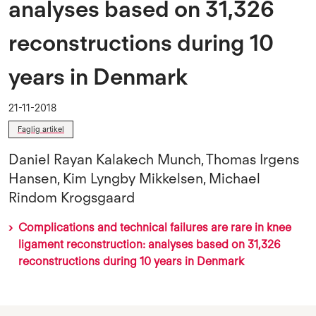
analyses based on 31,326
reconstructions during 10
years in Denmark
21-11-2018
Faglig artikel
Daniel Rayan Kalakech Munch, Thomas Irgens
Hansen, Kim Lyngby Mikkelsen, Michael
Rindom Krogsgaard
Complications and technical failures are rare in knee
ligament reconstruction: analyses based on 31,326
reconstructions during 10 years in Denmark