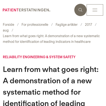
Forside
For professionelle
Faglige artikler
2017
aug
Learn from what goes right: A demonstration of a new systematic
method for identification of leading indicators in healthcare
RELIABILITY ENGINEERING & SYSTEM SAFETY
Learn from what goes right:
A demonstration of a new
systematic method for
identification of leading