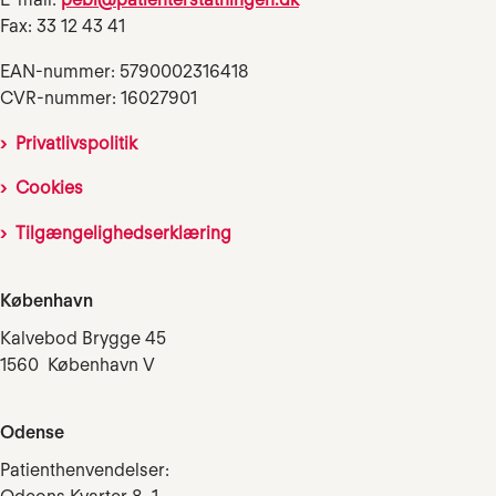
Fax: 33 12 43 41
EAN-nummer: 5790002316418
CVR-nummer: 16027901
Privatlivspolitik
Cookies
Tilgængelighedserklæring
København
Kalvebod Brygge 45
1560 København V
Odense
Patienthenvendelser: