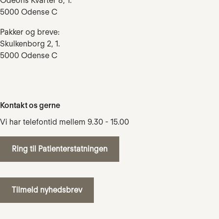
Odeons Kvarter 8, 1.
5000 Odense C
Pakker og breve:
Skulkenborg 2, 1.
5000 Odense C
Kontakt os gerne
Vi har telefontid mellem 9.30 - 15.00
Ring til Patienterstatningen
Tilmeld nyhedsbrev