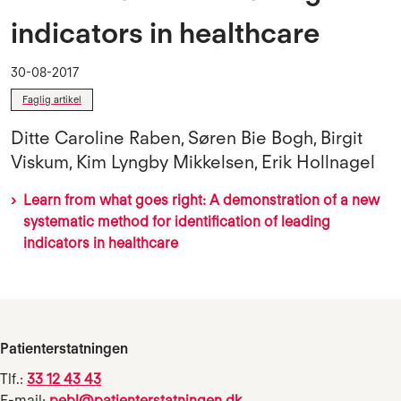
indicators in healthcare
30-08-2017
Faglig artikel
Ditte Caroline Raben, Søren Bie Bogh, Birgit
Viskum, Kim Lyngby Mikkelsen, Erik Hollnagel
Learn from what goes right: A demonstration of a new
systematic method for identification of leading
indicators in healthcare
Patienterstatningen
Tlf.:
33 12 43 43
E-mail:
pebl@patienterstatningen.dk