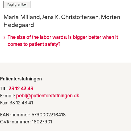
Faglig artikel
Maria Milland, Jens K. Christoffersen, Morten
Hedegaard
The size of the labor wards: is bigger better when it
comes to patient safety?
Patienterstatningen
Tlf.:
33 12 43 43
E-mail:
pebl@patienterstatningen.dk
Fax: 33 12 43 41
EAN-nummer: 5790002316418
CVR-nummer: 16027901