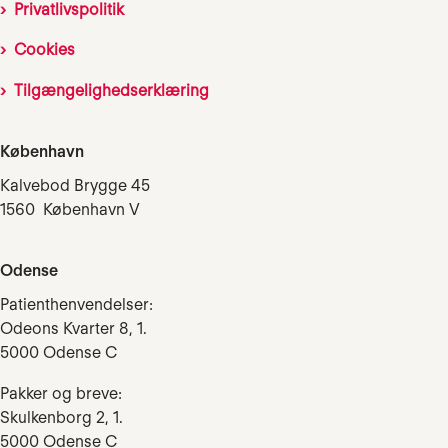
Privatlivspolitik
Cookies
Tilgængelighedserklæring
København
Kalvebod Brygge 45
1560 København V
Odense
Patienthenvendelser:
Odeons Kvarter 8, 1.
5000 Odense C
Pakker og breve:
Skulkenborg 2, 1.
5000 Odense C