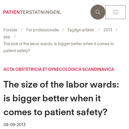
Forside
For professionelle
Faglige artikler
2013
sep
The size of the labor wards: is bigger better when it comes to
patient safety?
ACTA OBSTETRICIA ET GYNECOLOGICA SCANDINAVICA
The size of the labor wards:
is bigger better when it
comes to patient safety?
08-09-2013