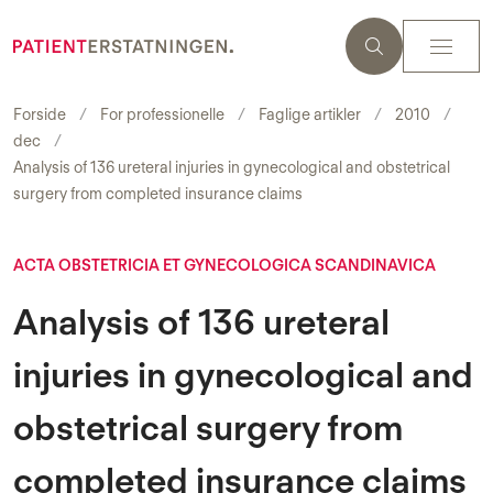
Forside
For professionelle
Faglige artikler
2010
dec
Analysis of 136 ureteral injuries in gynecological and obstetrical
surgery from completed insurance claims
ACTA OBSTETRICIA ET GYNECOLOGICA SCANDINAVICA
Analysis of 136 ureteral
injuries in gynecological and
obstetrical surgery from
completed insurance claims