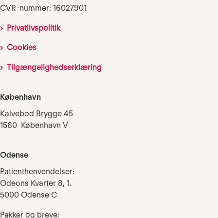
CVR-nummer: 16027901
Privatlivspolitik
Cookies
Tilgængelighedserklæring
København
Kalvebod Brygge 45
1560 København V
Odense
Patienthenvendelser:
Odeons Kvarter 8, 1.
5000 Odense C
Pakker og breve: