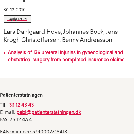
30-12-2010
Faglig artikel
Lars Dahlgaard Hove, Johannes Bock, Jens
Krogh Christoffersen, Benny Andreasson
Analysis of 136 ureteral injuries in gynecological and
obstetrical surgery from completed insurance claims
Patienterstatningen
Tlf.:
33 12 43 43
E-mail:
pebl@patienterstatningen.dk
Fax: 33 12 43 41
EAN-nummer: 5790002316418